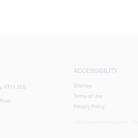
ACCESSIBILITY
Sitemap
y, KT11 2ES
Terms of Use
fice)
Privacy Policy
©2020 Andrew Reed Foundation - Reg