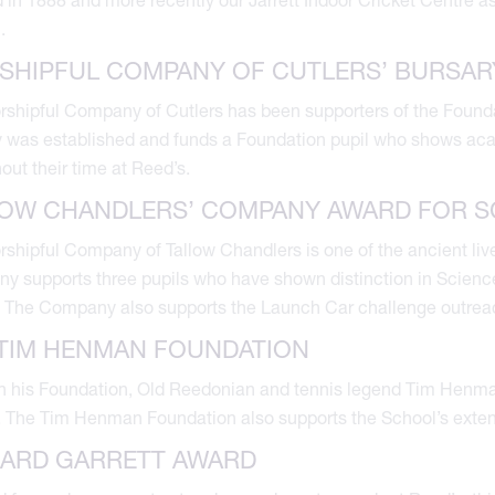
.
SHIPFUL COMPANY OF CUTLERS’ BURSAR
shipful Company of Cutlers has been supporters of the Founda
 was established and funds a Foundation pupil who shows aca
out their time at Reed’s.
LOW CHANDLERS’ COMPANY AWARD FOR S
shipful Company of Tallow Chandlers is one of the ancient liv
 supports three pupils who have shown distinction in Sciences, 
 The Company also supports the Launch Car challenge outrea
TIM HENMAN FOUNDATION
 his Foundation, Old Reedonian and tennis legend Tim Henman
. The Tim Henman Foundation also supports the School’s exte
HARD GARRETT AWARD