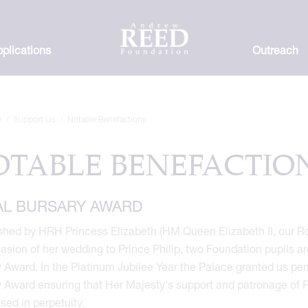
plications
Outreach
e
Support Us
Notable Benefactions
OTABLE BENEFACTIO
AL BURSARY AWARD
shed by HRH Princess Elizabeth (HM Queen Elizabeth II, our Ro
asion of her wedding to Prince Philip, two Foundation pupils a
 Award. In the Platinum Jubilee Year the Palace granted us per
 Award ensuring that Her Majesty's support and patronage of 
sed in perpetuity.