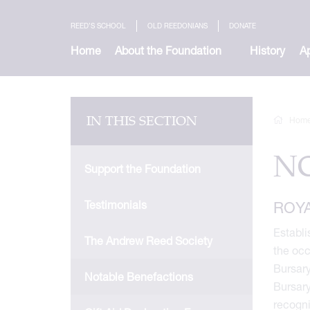
REED’S SCHOOL
OLD REEDONIANS
DONATE
Home
About the Foundation
History
Ap
IN THIS SECTION
Hom
N
Support the Foundation
Testimonials
ROY
Establi
The Andrew Reed Society
the occ
Bursary
Notable Benefactions
Bursary
recogni