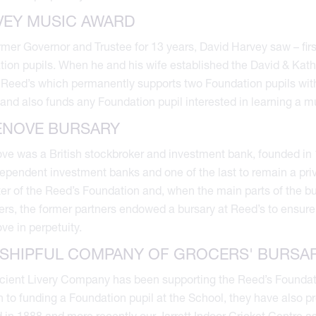
VEY MUSIC AWARD
rmer Governor and Trustee for 13 years, David Harvey saw – fir
ion pupils. When he and his wife established the David & Kat
 Reed’s which permanently supports two Foundation pupils with
and also funds any Foundation pupil interested in learning a m
ENOVE BURSARY
e was a British stockbroker and investment bank, founded in 
dependent investment banks and one of the last to remain a pr
er of the Reed’s Foundation and, when the main parts of the
rs, the former partners endowed a bursary at Reed’s to ensure
e in perpetuity.
SHIPFUL COMPANY OF GROCERS' BURSA
cient Livery Company has been supporting the Reed’s Foundation
n to funding a Foundation pupil at the School, they have also pr
 in 1888 and more recently our Jarrett Indoor Cricket Centre a