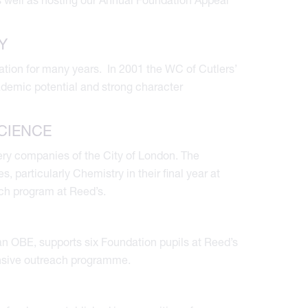
Y
tion for many years. In 2001 the WC of Cutlers’
demic potential and strong character
CIENCE
ery companies of the City of London. The
particularly Chemistry in their final year at
ch program at Reed’s.
 OBE, supports six Foundation pupils at Reed’s
nsive outreach programme.