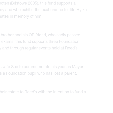
ooten (Bristowe 2005), this fund supports a
key and who exhibit the exuberance for life Hylke
smates in memory of him.
brother and his OR friend, who sadly passed
l exams, this fund supports three Foundation
y and through regular events held at Reed’s.
s wife Sue to commemorate his year as Mayor
ts a Foundation pupil who has lost a parent.
eir estate to Reed’s with the intention to fund a