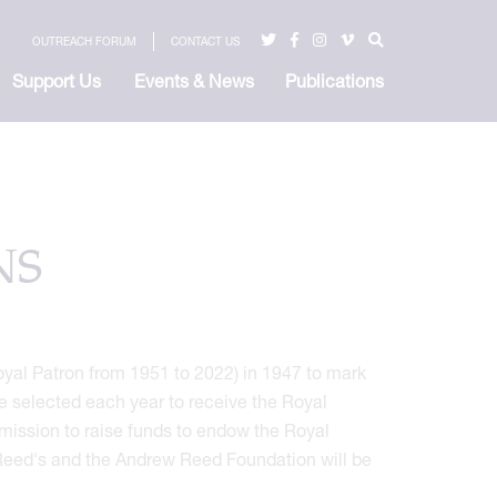
OUTREACH FORUM
CONTACT US
Support Us
Events & News
Publications
NS
yal Patron from 1951 to 2022) in 1947 to mark
re selected each year to receive the Royal
mission to raise funds to endow the Royal
Reed's and the Andrew Reed Foundation will be