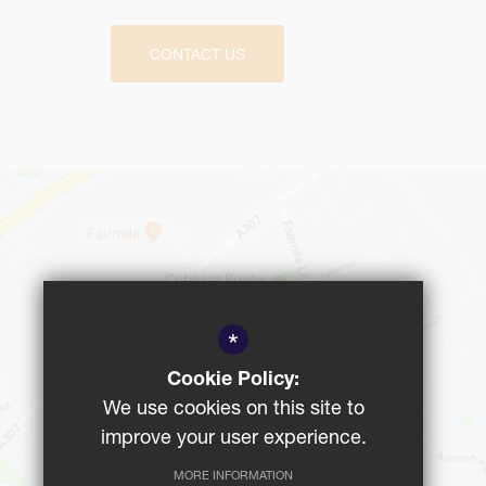
CONTACT US
*
Cookie Policy:
We use cookies on this site to
improve your user experience.
MORE INFORMATION