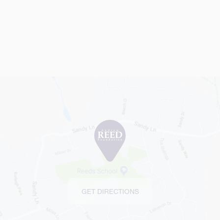
GET DIRECTIONS