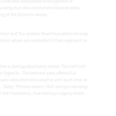
 fund was established in recognition of
 funding from this endowment towards extra-
ng of the School’s values.
School and The Andrew Reed Foundation for over
school values are embodied in their approach to
er a distinguished army career. This left their
r (aged 9). The brothers were offered full
were educated and cared for until such time as
h. Sadly, Thomas died in 1942 during a bombing
from the Foundation, thus leaving a legacy which