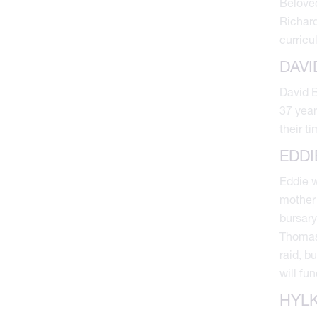
Beloved
Richard
curricu
DAVI
David B
37 year
their t
EDDI
Eddie w
mother 
bursary
Thomas 
raid, b
will fu
HYLK