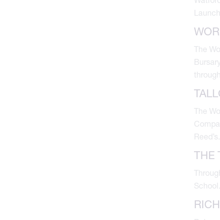
Launch
WOR
The Wor
Bursary
through
TAL
The Wor
Company
Reed’s.
THE 
Through
School
RIC