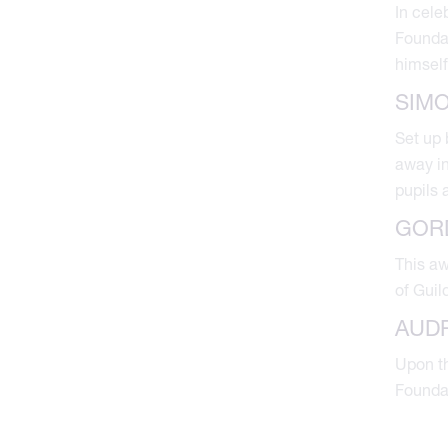
In cele
Foundat
himself
SIM
Set up 
away in
pupils 
GOR
This a
of Guil
AUD
Upon th
Foundat