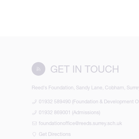
GET IN TOUCH
Reed's Foundation, Sandy Lane, Cobham, Surre
01932 589490 (Foundation & Development Of
01932 869001 (Admissions)
foundationoffice@reeds.surrey.sch.uk
Get Directions