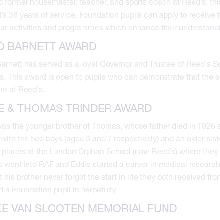
 former housemaster, teacher, and sports coach at Reed’s, this
’s 38 years of service. Foundation pupils can apply to receive
lar activities and programmes which enhance their understandi
D BARNETT AWARD
arnett has served as a loyal Governor and Trustee of Reed's 
s. This award is open to pupils who can demonstrate that the 
ime at Reed's.
E & THOMAS TRINDER AWARD
as the younger brother of Thomas, whose father died in 1926 aft
with the two boys (aged 3 and 7 respectively) and an older siste
 places at the London Orphan School (now Reed’s) where they 
went into RAF and Eddie started a career in medical researc
ut his brother never forgot the start in life they both received 
nd a Foundation pupil in perpetuity.
E VAN SLOOTEN MEMORIAL FUND