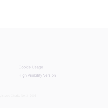
Cookie Usage
High Visibility Version
istered Charity No: 312008