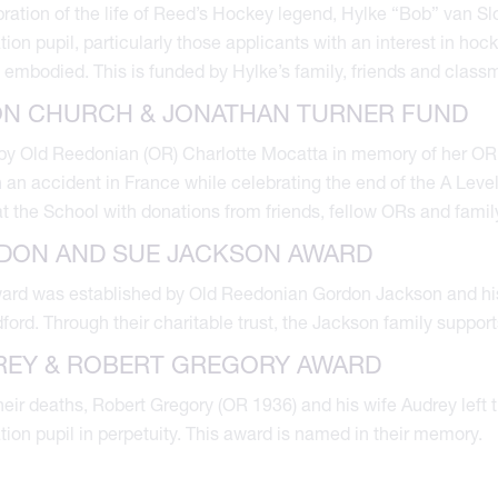
bration of the life of Reed’s Hockey legend, Hylke “Bob” van Sl
ion pupil, particularly those applicants with an interest in hoc
 embodied. This is funded by Hylke’s family, friends and clas
ON CHURCH & JONATHAN TURNER FUND
by Old Reedonian (OR) Charlotte Mocatta in memory of her OR 
 an accident in France while celebrating the end of the A Leve
at the School with donations from friends, fellow ORs and famil
DON AND SUE JACKSON AWARD
ward was established by Old Reedonian Gordon Jackson and hi
dford. Through their charitable trust, the Jackson family suppor
REY & ROBERT GREGORY AWARD
eir deaths, Robert Gregory (OR 1936) and his wife Audrey left th
ion pupil in perpetuity. This award is named in their memory.