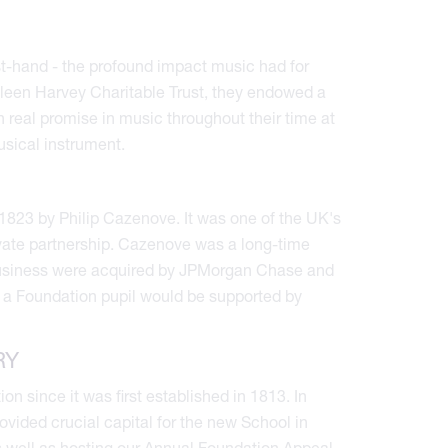
st-hand - the profound impact music had for
hleen Harvey Charitable Trust, they endowed a
 real promise in music throughout their time at
usical instrument.
1823 by Philip Cazenove. It was one of the UK's
ivate partnership. Cazenove was a long-time
 business were acquired by JPMorgan Chase and
 a Foundation pupil would be supported by
RY
 since it was first established in 1813. In
ovided crucial capital for the new School in
s well as hosting our Annual Foundation Appeal