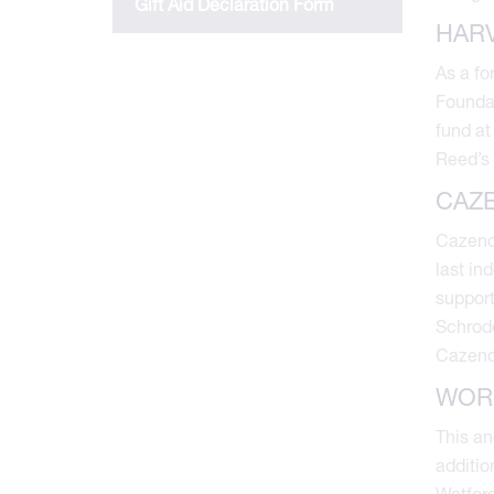
Gift Aid Declaration Form
HAR
As a fo
Foundat
fund at
Reed’s 
CAZ
Cazenov
last in
support
Schrode
Cazenov
WOR
This an
additio
Watford