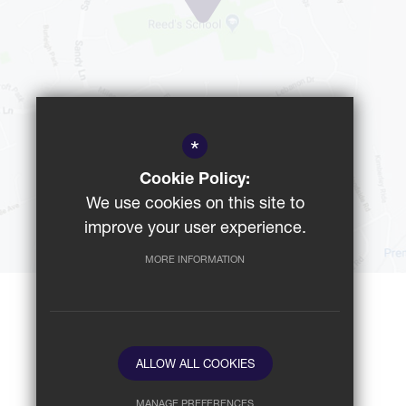
*
Cookie Policy:
We use cookies on this site to
GET DIRECTIONS
improve your user experience.
MORE INFORMATION
School website by
ALLOW ALL COOKIES
MANAGE PREFERENCES