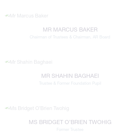
MR MARCUS BAKER
Chairman of Trustees & Chairman, AR Board
MR SHAHIN BAGHAEI
Trustee & Former Foundation Pupil
MS BRIDGET O’BRIEN TWOHIG
Former Trustee