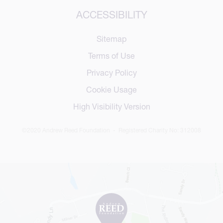
ACCESSIBILITY
Sitemap
Terms of Use
Privacy Policy
Cookie Usage
High Visibility Version
©2020 Andrew Reed Foundation - Registered Charity No: 312008