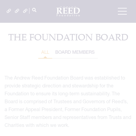
THE FOUNDATION BOARD
ALL
BOARD MEMBERS
The Andrew Reed Foundation Board was established to
provide strategic direction and stewardship for the
Foundation to ensure its long-term sustainability. The
Board is comprised of Trustees and Governors of Reed’s,
a Former Appeal President, Former Foundation Pupils,
Senior Staff members and representatives from Trusts and
Charities with which we work.