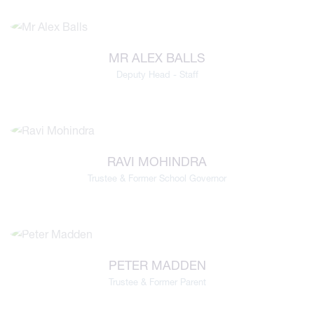
MR ALEX BALLS
Deputy Head - Staff
RAVI MOHINDRA
Trustee & Former School Governor
PETER MADDEN
Trustee & Former Parent