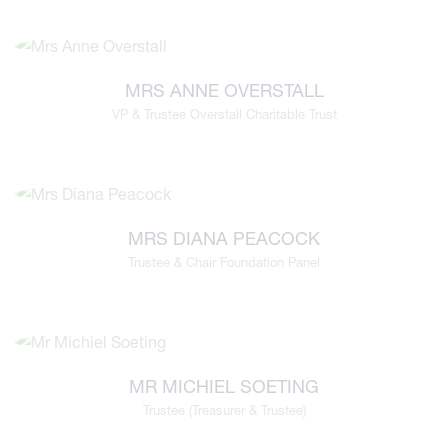
MRS ANNE OVERSTALL
VP & Trustee Overstall Charitable Trust
MRS DIANA PEACOCK
Trustee & Chair Foundation Panel
MR MICHIEL SOETING
Trustee (Treasurer & Trustee)