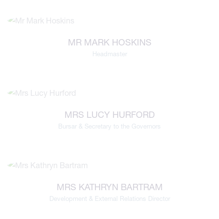
MR MARK HOSKINS
Headmaster
MRS LUCY HURFORD
Bursar & Secretary to the Governors
MRS KATHRYN BARTRAM
Development & External Relations Director