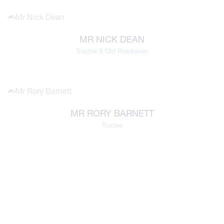
MR NICK DEAN
Trustee & Old Reedonian
MR RORY BARNETT
Trustee