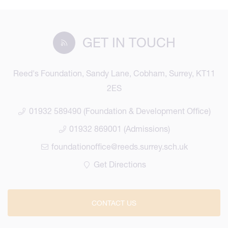
GET IN TOUCH
Reed's Foundation, Sandy Lane, Cobham, Surrey, KT11
2ES
01932 589490 (Foundation & Development Office)
01932 869001 (Admissions)
foundationoffice@reeds.surrey.sch.uk
Get Directions
CONTACT US